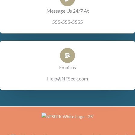
Message Us 24/7 At
555-555-5555
Email us
Help@NFSeek.com