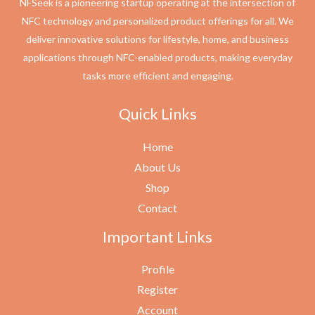
NFSeek is a pioneering startup operating at the intersection of
NFC technology and personalized product offerings for all. We
deliver innovative solutions for lifestyle, home, and business
applications through NFC-enabled products, making everyday
tasks more efficient and engaging.
Quick Links
Home
About Us
Shop
Contact
Important Links
Profile
Register
Account